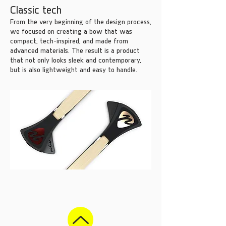
Classic tech
From the very beginning of the design process,
we focused on creating a bow that was
compact, tech-inspired, and made from
advanced materials. The result is a product
that not only looks sleek and contemporary,
but is also lightweight and easy to handle.