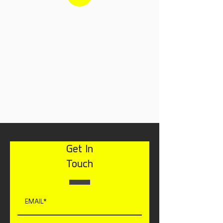
Get In
Touch