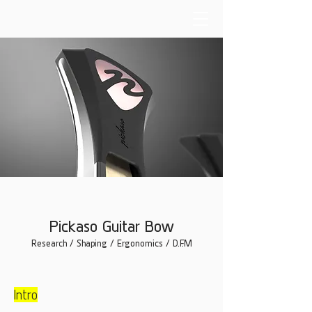
Pickaso Guitar Bow
Research / Shaping / Ergonomics / D.F.M
Intro