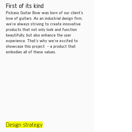
First of its kind
Pickaso Guitar Bow was born of our client's
love of guitars. As an industrial design firm,
we're always striving to create innovative
products that not only look and function
beautifully, but also enhance the user
experience. That's why we're excited to
showcase this project - a product that
embodies all of these values.
Design strategy