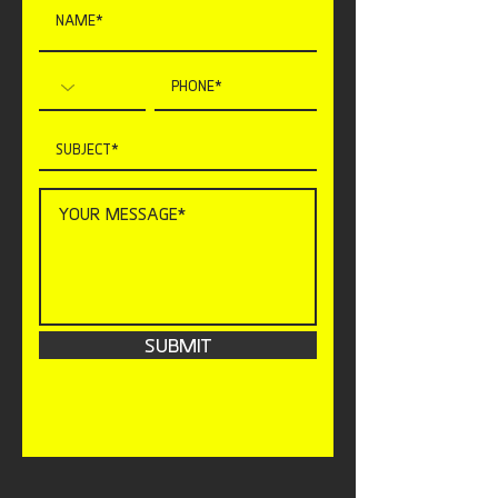
SUBMIT