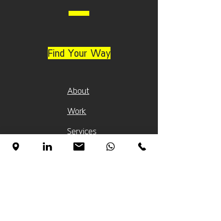
Find Your Way
About
Work
Services
Clients
Blog Pages (Heb)
פיתוח מוצרים
עיצוב תלת מימד